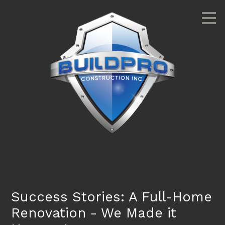
Skip
to
main
content
Success Stories: A Full-Home
Renovation - We Made it