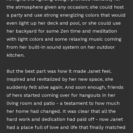
the atmosphere given any occasion; she could host
a party and use strong energizing colors that would
even light up her deck and pool, or she could use
her backyard for some Zen time and meditation
with light colors and some relaxing music coming
from her built-in sound system on her outdoor
kitchen.
But the best part was how it made Janet feel.
Inspired and revitalized by her new space, she
suddenly felt alive again. And soon enough, friends
of hers started coming over for hangouts in her
living room and patio - a testament to how much
her home had changed. It was clear that all the
hard work and dedication had paid off - now Janet
had a place full of love and life that finally matched