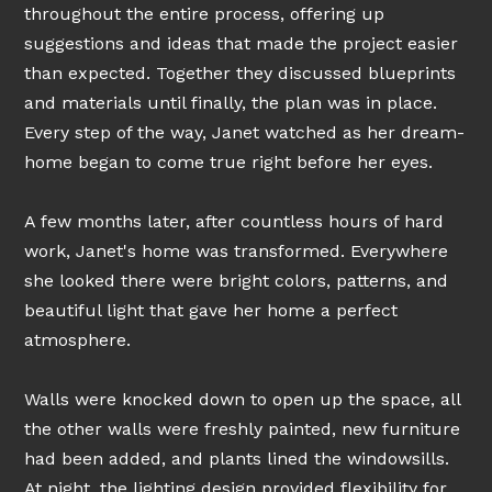
throughout the entire process, offering up
suggestions and ideas that made the project easier
than expected. Together they discussed blueprints
and materials until finally, the plan was in place.
Every step of the way, Janet watched as her dream-
home began to come true right before her eyes.
A few months later, after countless hours of hard
work, Janet's home was transformed. Everywhere
she looked there were bright colors, patterns, and
beautiful light that gave her home a perfect
atmosphere.
Walls were knocked down to open up the space, all
the other walls were freshly painted, new furniture
had been added, and plants lined the windowsills.
At night, the lighting design provided flexibility for