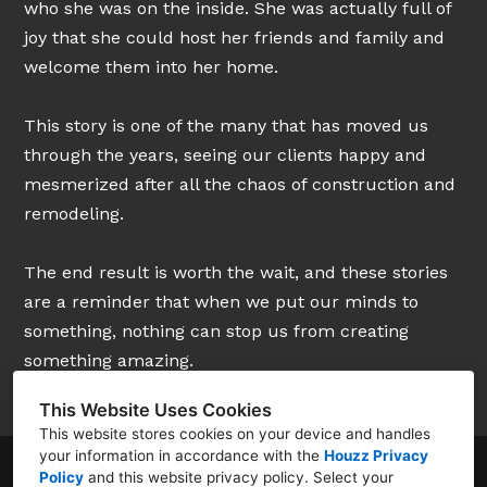
who she was on the inside. She was actually full of
joy that she could host her friends and family and
welcome them into her home.
This story is one of the many that has moved us
through the years, seeing our clients happy and
mesmerized after all the chaos of construction and
remodeling.
The end result is worth the wait, and these stories
are a reminder that when we put our minds to
something, nothing can stop us from creating
something amazing.
This Website Uses Cookies
This website stores cookies on your device and handles
your information in accordance with the
Houzz Privacy
Policy
and
this website privacy policy
. Select your