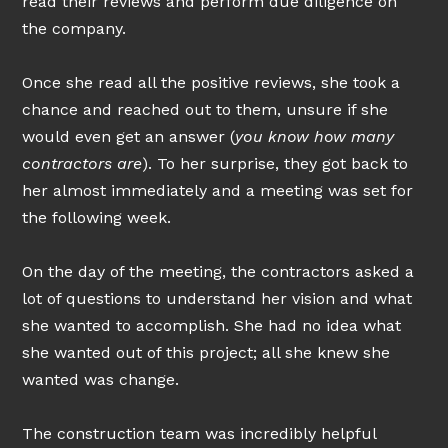
read their reviews and perform due diligence on
the company.
Once she read all the positive reviews, she took a
chance and reached out to them, unsure if she
would even get an answer (
you know how many
contractors are
). To her surprise, they got back to
her almost immediately and a meeting was set for
HOME
the following week.
ABOUT
On the day of the meeting, the contractors asked a
PROCESS
lot of questions to understand her vision and what
PROJECTS
she wanted to accomplish. She had no idea what
NEWSLETTER
she wanted out of this project; all she knew she
FINANCING OPTIONS
wanted was change.
CONTACT
The construction team was incredibly helpful