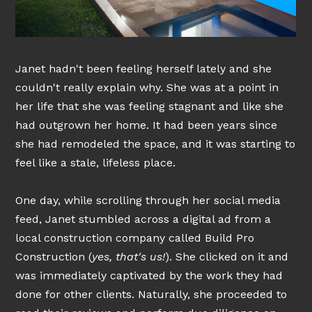
Janet hadn't been feeling herself lately and she
couldn't really explain why. She was at a point in
her life that she was feeling stagnant and like she
had outgrown her home. It had been years since
she had remodeled the space, and it was starting to
feel like a stale, lifeless place.
One day, while scrolling through her social media
feed, Janet stumbled across a digital ad from a
local construction company called Build Pro
Construction (
yes, that's us!
). She clicked on it and
was immediately captivated by the work they had
done for other clients. Naturally, she proceeded to