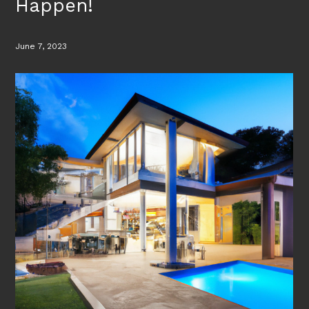
Happen!
June 7, 2023